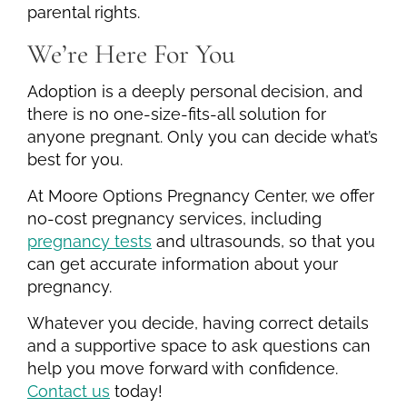
parental rights.
We’re Here For You
Adoption is a deeply personal decision, and
there is no one-size-fits-all solution for
anyone pregnant. Only you can decide what’s
best for you.
At Moore Options Pregnancy Center, we offer
no-cost pregnancy services, including
pregnancy tests
and ultrasounds, so that you
can get accurate information about your
pregnancy.
Whatever you decide, having correct details
and a supportive space to ask questions can
help you move forward with confidence.
Contact us
today!