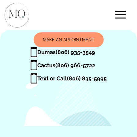
MAKE AN APPOINTMENT
Dumas
(806) 935-3549
Cactus
(806) 966-5722
Text or Call
(806) 835-5995