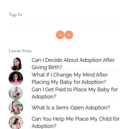
Tags In
Latests Posts
Can I Decide About Adoption After
Giving Birth?
What If I Change My Mind After
Placing My Baby for Adoption?
Can I Get Paid to Place My Baby for
Adoption?
What Is a Semi-Open Adoption?
Can You Help Me Place My Child for
Adoption?