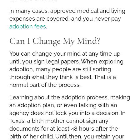
In many cases, approved medical and living
expenses are covered, and you never pay
adoption fees.
Can I Change My Mind?
You can change your mind at any time up
until you sign legal papers. When exploring
adoption, many people are still sorting
through what they think is best. That is a
normal part of the process.
Learning about the adoption process, making
an adoption plan, or even talking with an
agency does not lock you into a decision. In
Texas, a birth mother cannot sign any
documents for at least 48 hours after the
birth of her child. Until then, you retain your