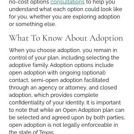
no-cost options
consultations
to help you
understand what each option could look like
for you, whether you are exploring adoption
or something else.
What To Know About Adoption
When you choose adoption, you remain in
control of your plan, including selecting the
adoptive family. Adoption options include
open adoption with ongoing (optional)
contact, semi-open adoption facilitated
through an agency or attorney, and closed
adoption, which provides complete
confidentiality of your identity. It is important
to note that while an Open Adoption plan can
be selected and agreed upon by both parties,
open adoption is not legally enforceable in
the state of Texas.