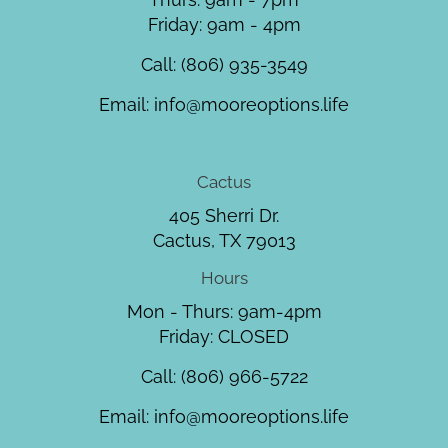
Friday: 9am - 4pm
Call:
(806) 935-3549
Email:
info@mooreoptions.life
Cactus
405 Sherri Dr.
Cactus, TX 79013
Hours
Mon - Thurs: 9am-4pm
Friday: CLOSED
Call:
(806) 966-5722
Email:
info@mooreoptions.life