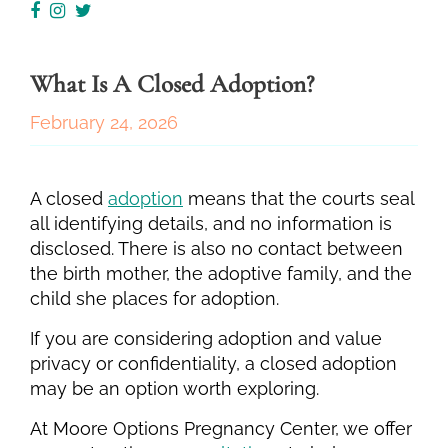
What Is A Closed Adoption?
February 24, 2026
A closed
adoption
means that the courts seal
all identifying details, and no information is
disclosed. There is also no contact between
the birth mother, the adoptive family, and the
child she places for adoption.
If you are considering adoption and value
privacy or confidentiality, a closed adoption
may be an option worth exploring.
At Moore Options Pregnancy Center, we offer