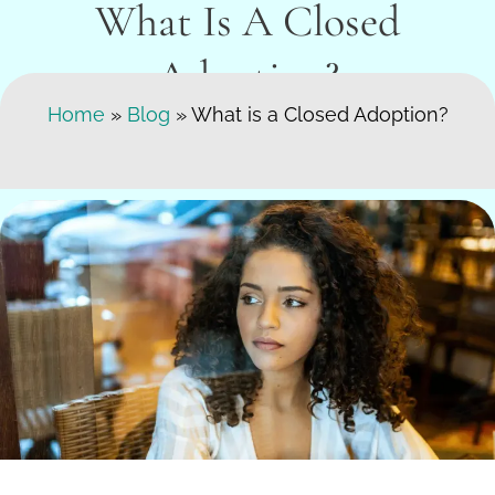
What Is A Closed
Adoption?
Search Here
Home
»
Blog
»
What is a Closed Adoption?