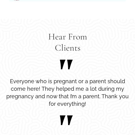
Hear From
Clients
Everyone who is pregnant or a parent should
come here! They helped me a lot during my
pregnancy and now that I’m a parent. Thank you
for everything!