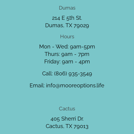
Dumas
214 E 5th St.
Dumas, TX 79029
Hours
Mon - Wed: 9am-5pm
Thurs: 9am - 7pm
Friday: 9am - 4pm
Call:
(806) 935-3549
Email:
info@mooreoptions.life
Cactus
405 Sherri Dr.
Cactus, TX 79013