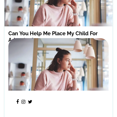
Can You Help Me Place My Child For
Adoption?