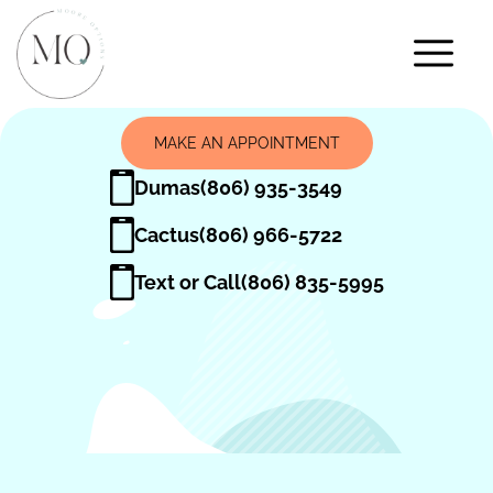
MAKE AN APPOINTMENT
Dumas
(806) 935-3549
Cactus
(806) 966-5722
Text or Call
(806) 835-5995