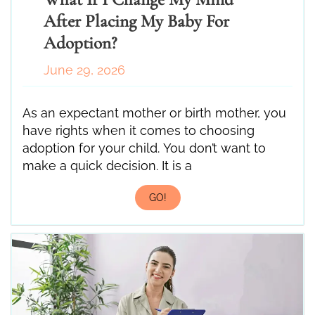
After Placing My Baby For
Adoption?
June 29, 2026
As an expectant mother or birth mother, you
have rights when it comes to choosing
adoption for your child. You don’t want to
make a quick decision. It is a
GO!