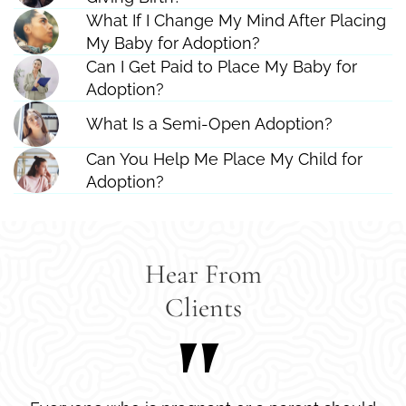
What If I Change My Mind After Placing
My Baby for Adoption?
Can I Get Paid to Place My Baby for
Adoption?
What Is a Semi-Open Adoption?
Can You Help Me Place My Child for
Adoption?
Hear From
Clients