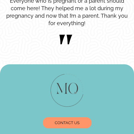
Everyone who is pregnant or a parent should
come here! They helped me a lot during my
pregnancy and now that I’m a parent. Thank you
for everything!
CONTACT US