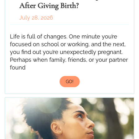
After Giving Birth?
July 28, 2026
Life is full of changes. One minute you’re
focused on school or working, and the next,
you find out you’re unexpectedly pregnant.
Perhaps when family, friends, or your partner
found
GO!