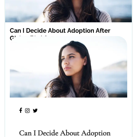
Can I Decide About Adoption After
Giving Birth?
Can I Decide About Adoption