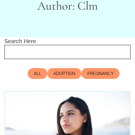
Author:
Clm
Search Here
ALL
ADOPTION
PREGNANCY