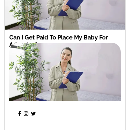
Can I Get Paid To Place My Baby For
Adoption?