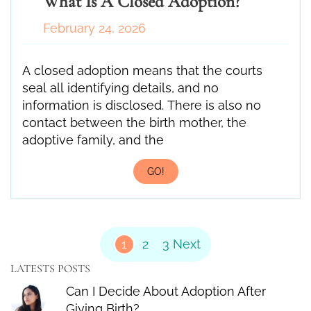
What Is A Closed Adoption?
February 24, 2026
A closed adoption means that the courts
seal all identifying details, and no
information is disclosed. There is also no
contact between the birth mother, the
adoptive family, and the
GO!
Posts Pagination
1
2
3
Next
LATESTS POSTS
Can I Decide About Adoption After
Giving Birth?