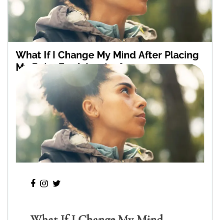
What If I Change My Mind After Placing
My Baby For Adoption?
What If I Change My Mind