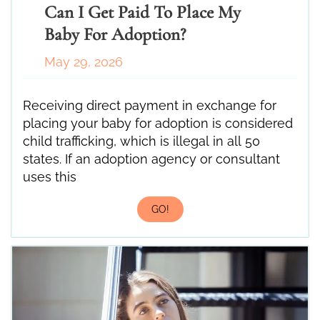
Can I Get Paid To Place My
Baby For Adoption?
May 29, 2026
Receiving direct payment in exchange for
placing your baby for adoption is considered
child trafficking, which is illegal in all 50
states. If an adoption agency or consultant
uses this
GO!