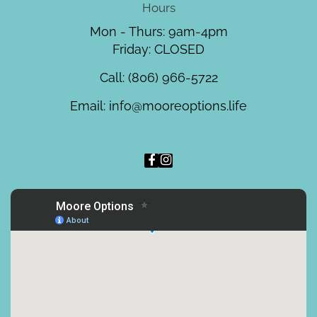
Hours
Mon - Thurs: 9am-4pm
Friday: CLOSED
Call:
(806) 966-5722
Email:
info@mooreoptions.life