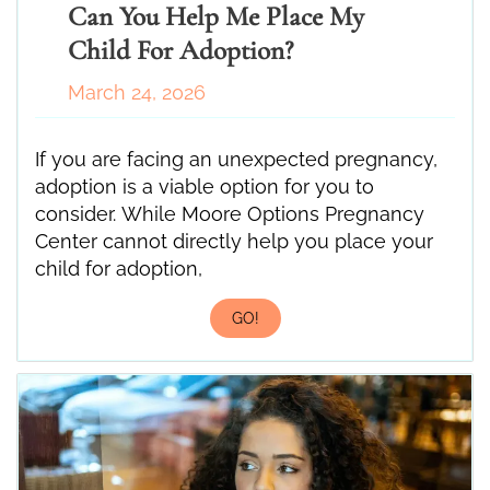
Can You Help Me Place My
Child For Adoption?
March 24, 2026
If you are facing an unexpected pregnancy,
adoption is a viable option for you to
consider. While Moore Options Pregnancy
Center cannot directly help you place your
child for adoption,
GO!