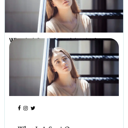
What Is A Semi-Open Adoption?