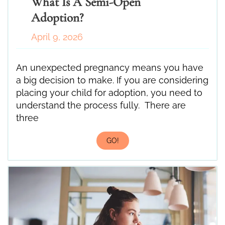
What Is A Semi-Open
Adoption?
April 9, 2026
An unexpected pregnancy means you have
a big decision to make. If you are considering
placing your child for adoption, you need to
understand the process fully. There are
three
GO!