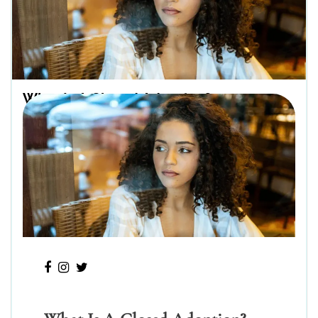
What Is A Closed Adoption?