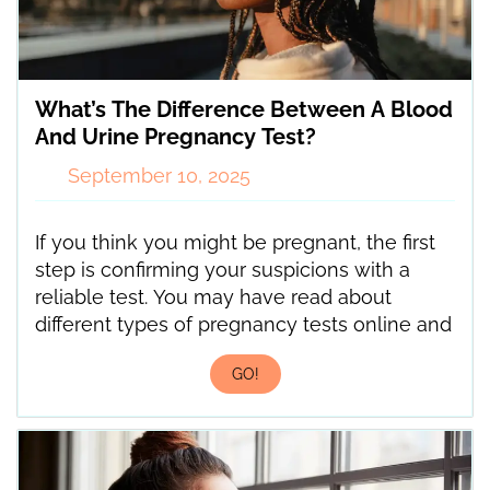
What’s The Difference Between A Blood
And Urine Pregnancy Test?
September 10, 2025
If you think you might be pregnant, the first
step is confirming your suspicions with a
reliable test. You may have read about
different types of pregnancy tests online and
GO!