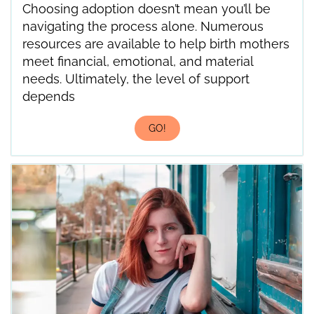
Choosing adoption doesn’t mean you’ll be
navigating the process alone. Numerous
resources are available to help birth mothers
meet financial, emotional, and material
needs. Ultimately, the level of support
depends
GO!