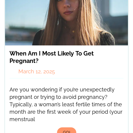
When Am I Most Likely To Get
Pregnant?
March 12, 2025
Are you wondering if you’re unexpectedly
pregnant or trying to avoid pregnancy?
Typically, a woman’s least fertile times of the
month are the first week of your period (your
menstrual
GO!