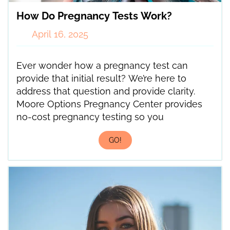
How Do Pregnancy Tests Work?
April 16, 2025
Ever wonder how a pregnancy test can
provide that initial result? We’re here to
address that question and provide clarity.
Moore Options Pregnancy Center provides
no-cost pregnancy testing so you
GO!