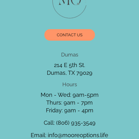
CONTACT US
Dumas
214 E 5th St.
Dumas, TX 79029
Hours
Mon - Wed: 9am-5pm
Thurs: 9am - 7pm
Friday: 9am - 4pm
Call:
(806) 935-3549
Email:
info@mooreoptions.life