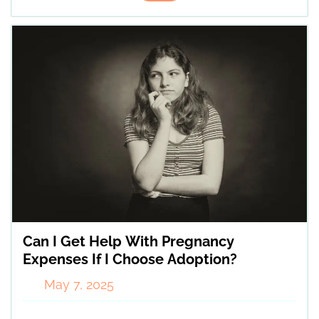
Can I Get Help With Pregnancy
Expenses If I Choose Adoption?
May 7, 2025