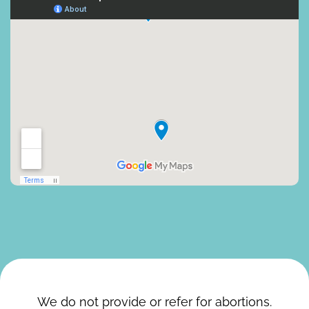
We do not provide or refer for abortions.