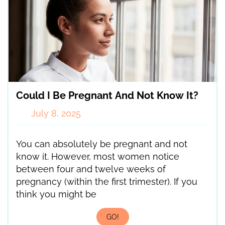
Could I Be Pregnant And Not Know It?
July 8, 2025
You can absolutely be pregnant and not
know it. However, most women notice
between four and twelve weeks of
pregnancy (within the first trimester). If you
think you might be
GO!