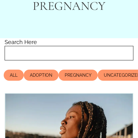
PREGNANCY
Search Here
ALL
ADOPTION
PREGNANCY
UNCATEGORIZE