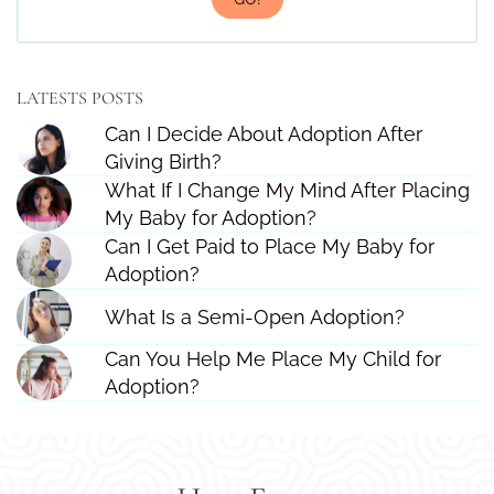
LATESTS POSTS
Can I Decide About Adoption After
Giving Birth?
What If I Change My Mind After Placing
My Baby for Adoption?
Can I Get Paid to Place My Baby for
Adoption?
What Is a Semi-Open Adoption?
Can You Help Me Place My Child for
Adoption?