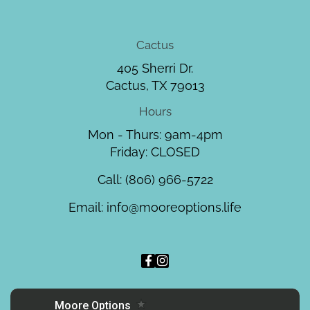
Cactus
405 Sherri Dr.
Cactus, TX 79013
Hours
Mon - Thurs: 9am-4pm
Friday: CLOSED
Call:
(806) 966-5722
Email:
info@mooreoptions.life