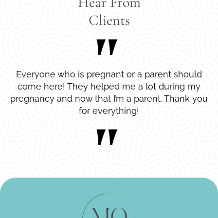
Hear From
Clients
Everyone who is pregnant or a parent should
come here! They helped me a lot during my
pregnancy and now that I’m a parent. Thank you
for everything!