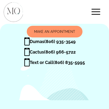
MAKE AN APPOINTMENT
Dumas
(806) 935-3549
Cactus
(806) 966-5722
Text or Call
(806) 835-5995