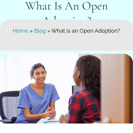
What Is An Open
Adoption?
Search Here
Home
»
Blog
»
What is an Open Adoption?