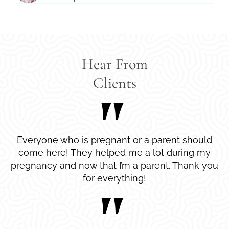
Hear From
Clients
Everyone who is pregnant or a parent should
come here! They helped me a lot during my
pregnancy and now that I’m a parent. Thank you
for everything!