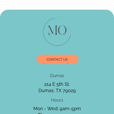
CONTACT US
Dumas
214 E 5th St.
Dumas, TX 79029
Hours
Mon - Wed: 9am-5pm