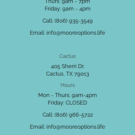
Thurs: 9am - 7pm
Friday: 9am - 4pm
Call:
(806) 935-3549
Email:
info@mooreoptions.life
Cactus
405 Sherri Dr.
Cactus, TX 79013
Hours
Mon - Thurs: 9am-4pm
Friday: CLOSED
Call:
(806) 966-5722
Email:
info@mooreoptions.life