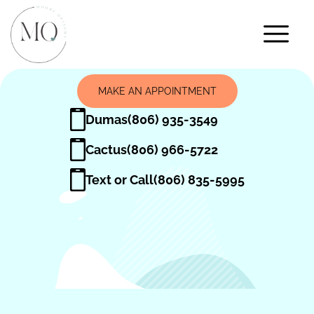
MAKE AN APPOINTMENT
Dumas
(806) 935-3549
Cactus
(806) 966-5722
Text or Call
(806) 835-5995