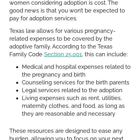
women considering adoption is cost. The
good news is that you won’t be expected to
pay for adoption services.
Texas law allows for various pregnancy-
related expenses to be covered by the
adoptive family. According to the Texas
Family Code
Section 25.001
, this can include:
Medical and hospital expenses related to
the pregnancy and birth
Counseling services for the birth parents
Legal services related to the adoption
Living expenses such as rent, utilities,
maternity clothes, and food, as long as
they are reasonable and necessary
These resources are designed to ease any
burden, allowing you to focus on your next