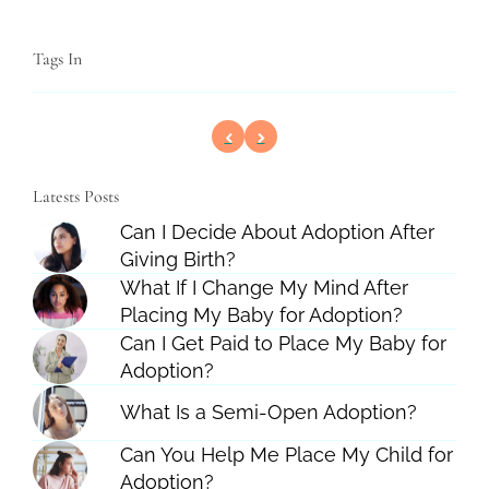
Tags In
Latests Posts
Can I Decide About Adoption After
Giving Birth?
What If I Change My Mind After
Placing My Baby for Adoption?
Can I Get Paid to Place My Baby for
Adoption?
What Is a Semi-Open Adoption?
Can You Help Me Place My Child for
Adoption?