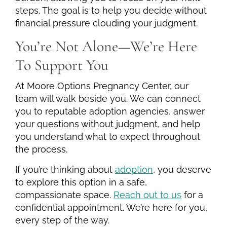
steps. The goal is to help you decide without
financial pressure clouding your judgment.
You’re Not Alone—We’re Here
To Support You
At Moore Options Pregnancy Center, our
team will walk beside you. We can connect
you to reputable adoption agencies, answer
your questions without judgment, and help
you understand what to expect throughout
the process.
If you’re thinking about
adoption
, you deserve
to explore this option in a safe,
compassionate space.
Reach out to us
for a
confidential appointment. We’re here for you,
every step of the way.