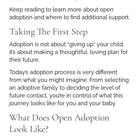
Keep reading to learn more about open
adoption and where to find additional support.
Taking The First Step
Adoption is not about “giving up” your child.
It’s about making a thoughtful, loving plan for
their future.
Today’s adoption process is very different
from what you might imagine. From selecting
an adoptive family to deciding the level of
future contact, you’re in control of what this
journey looks like for you and your baby.
What Does Open Adoption
Look Like?