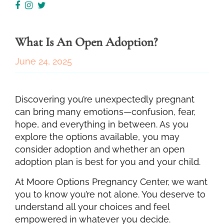
What Is An Open Adoption?
June 24, 2025
Discovering you’re unexpectedly pregnant
can bring many emotions—confusion, fear,
hope, and everything in between. As you
explore the options available, you may
consider adoption and whether an open
adoption plan is best for you and your child.
At Moore Options Pregnancy Center, we want
you to know you’re not alone. You deserve to
understand all your choices and feel
empowered in whatever you decide.