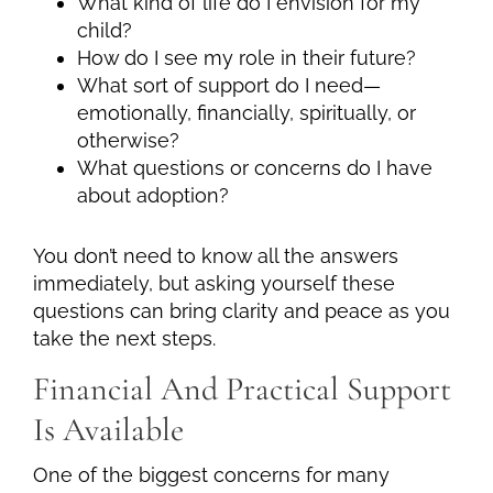
What kind of life do I envision for my
child?
How do I see my role in their future?
What sort of support do I need—
emotionally, financially, spiritually, or
otherwise?
What questions or concerns do I have
about adoption?
You don’t need to know all the answers
immediately, but asking yourself these
questions can bring clarity and peace as you
take the next steps.
Financial And Practical Support
Is Available
One of the biggest concerns for many