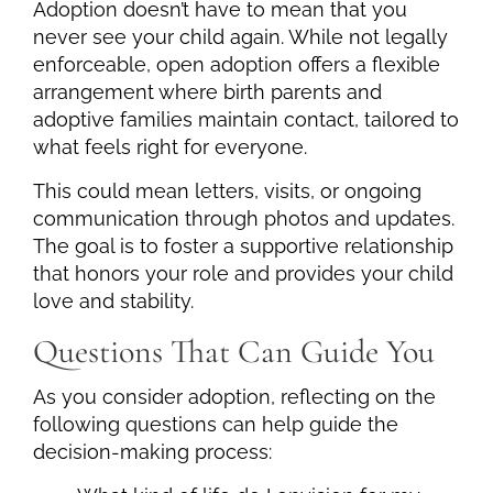
Adoption doesn’t have to mean that you
never see your child again. While not legally
enforceable, open adoption offers a flexible
arrangement where birth parents and
adoptive families maintain contact, tailored to
what feels right for everyone.
This could mean letters, visits, or ongoing
communication through photos and updates.
The goal is to foster a supportive relationship
that honors your role and provides your child
love and stability.
Questions That Can Guide You
As you consider adoption, reflecting on the
following questions can help guide the
decision-making process: