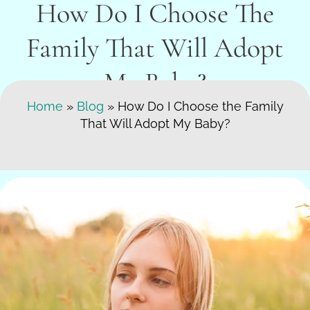
How Do I Choose The
Family That Will Adopt
My Baby?
Search Here
Home
»
Blog
»
How Do I Choose the Family
That Will Adopt My Baby?