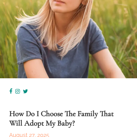
How Do I Choose The Family That
Will Adopt My Baby?
August 27, 2025