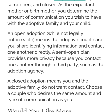
semi-open, and closed. As the expectant
mother or birth mother, you determine the
amount of communication you wish to have
with the adoptive family and your child.
An open adoption (while not legally
enforceable) means the adoptive couple and
you share identifying information and contact
one another directly. A semi-open plan
provides more privacy because you contact
one another through a third party, such as the
adoption agency.
A closed adoption means you and the
adoptive family do not want contact. Choose
a couple who desires the same amount and
type of communication as you.
Would You Like More