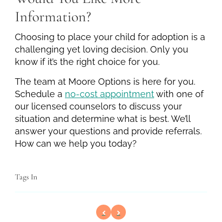
Information?
Choosing to place your child for adoption is a
challenging yet loving decision. Only you
know if it’s the right choice for you.
The team at Moore Options is here for you.
Schedule a
no-cost appointment
with one of
our licensed counselors to discuss your
situation and determine what is best. We’ll
answer your questions and provide referrals.
How can we help you today?
Tags In