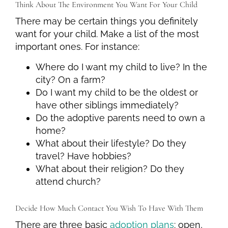
Think About The Environment You Want For Your Child
There may be certain things you definitely
want for your child. Make a list of the most
important ones. For instance:
Where do I want my child to live? In the
city? On a farm?
Do I want my child to be the oldest or
have other siblings immediately?
Do the adoptive parents need to own a
home?
What about their lifestyle? Do they
travel? Have hobbies?
What about their religion? Do they
attend church?
Decide How Much Contact You Wish To Have With Them
There are three basic
adoption plans
: open,