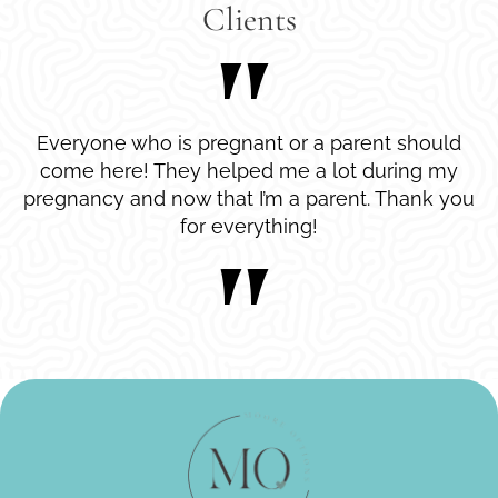
Clients
Everyone who is pregnant or a parent should
come here! They helped me a lot during my
pregnancy and now that I’m a parent. Thank you
for everything!