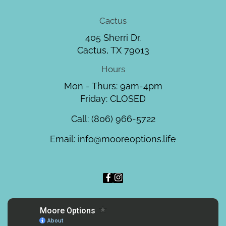
Cactus
405 Sherri Dr.
Cactus, TX 79013
Hours
Mon - Thurs: 9am-4pm
Friday: CLOSED
Call:
(806) 966-5722
Email:
info@mooreoptions.life