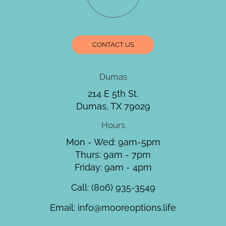
CONTACT US
Dumas
214 E 5th St.
Dumas, TX 79029
Hours
Mon - Wed: 9am-5pm
Thurs: 9am - 7pm
Friday: 9am - 4pm
Call:
(806) 935-3549
Email:
info@mooreoptions.life