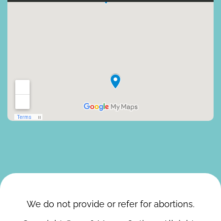
We do not provide or refer for abortions.