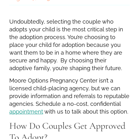
Undoubtedly, selecting the couple who
adopts your child is the most critical step in
the adoption process. You’re choosing to
place your child for adoption because you
want them to be in a home where they are
secure and happy. By choosing their
adoptive family, you’re shaping their future.
Moore Options Pregnancy Center isn’t a
licensed child-placing agency, but we can
provide information and referrals to reputable
agencies. Schedule a no-cost, confidential
appointment
with us to talk about this option.
How Do Couples Get Approved
To Adopt?