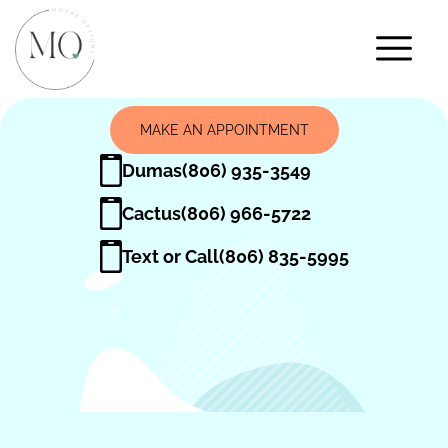
MAKE AN APPOINTMENT
Dumas
(806) 935-3549
Cactus
(806) 966-5722
Text or Call
(806) 835-5995