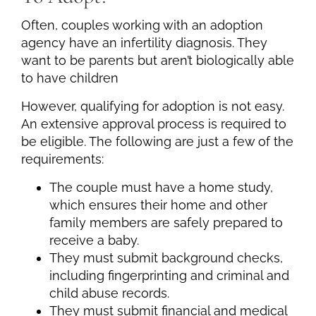
Often, couples working with an adoption
agency have an infertility diagnosis. They
want to be parents but aren’t biologically able
to have children
However, qualifying for adoption is not easy.
An extensive approval process is required to
be eligible. The following are just a few of the
requirements:
The couple must have a home study,
which ensures their home and other
family members are safely prepared to
receive a baby.
They must submit background checks,
including fingerprinting and criminal and
child abuse records.
They must submit financial and medical