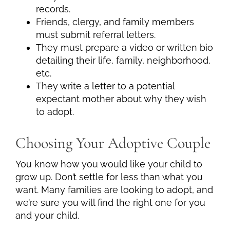
records.
Friends, clergy, and family members
must submit referral letters.
They must prepare a video or written bio
detailing their life, family, neighborhood,
etc.
They write a letter to a potential
expectant mother about why they wish
to adopt.
Choosing Your Adoptive Couple
You know how you would like your child to
grow up. Don’t settle for less than what you
want. Many families are looking to adopt, and
we’re sure you will find the right one for you
and your child.