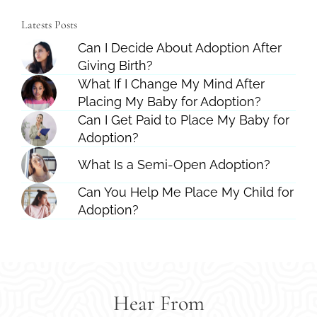
Latests Posts
Can I Decide About Adoption After
Giving Birth?
What If I Change My Mind After
Placing My Baby for Adoption?
Can I Get Paid to Place My Baby for
Adoption?
What Is a Semi-Open Adoption?
Can You Help Me Place My Child for
Adoption?
Hear From